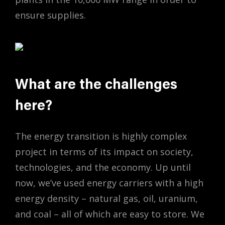
ensure supplies.
What are the challenges
here?
The energy transition is highly complex
project in terms of its impact on society,
technologies, and the economy. Up until
now, we’ve used energy carriers with a high
energy density – natural gas, oil, uranium,
and coal – all of which are easy to store. We