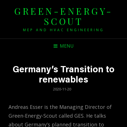
GREEN-ENERGY-
SCOUT
MEP AND HVAC ENGINEERING
MENU
Germany’s Transition to
renewables
POSTED
2020-11-20
ON
Andreas Esser is the Managing Director of
Green-Energy-Scout called GES. He talks
about Germany’s planned transition to