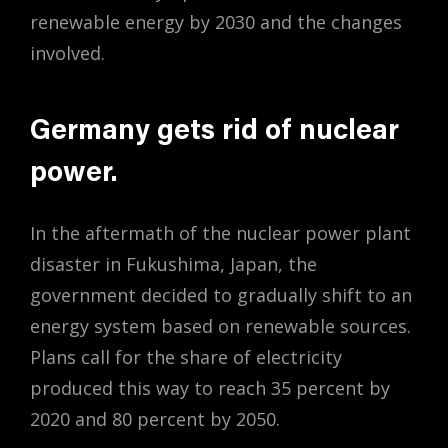
renewable energy by 2030 and the changes
involved.
Germany gets rid of nuclear
power.
In the aftermath of the nuclear power plant
disaster in Fukushima, Japan, the
government decided to gradually shift to an
energy system based on renewable sources.
Plans call for the share of electricity
produced this way to reach 35 percent by
2020 and 80 percent by 2050.