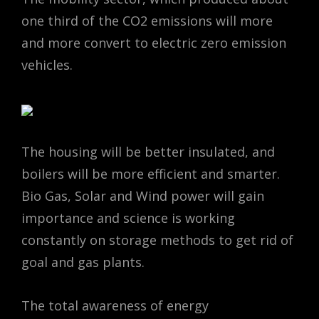
one third of the CO2 emissions will more
and more convert to electric zero emission
vehicles.
The housing will be better insulated, and
boilers will be more efficient and smarter.
Bio Gas, Solar and Wind power will gain
importance and science is working
constantly on storage methods to get rid of
goal and gas plants.
The total awareness of energy