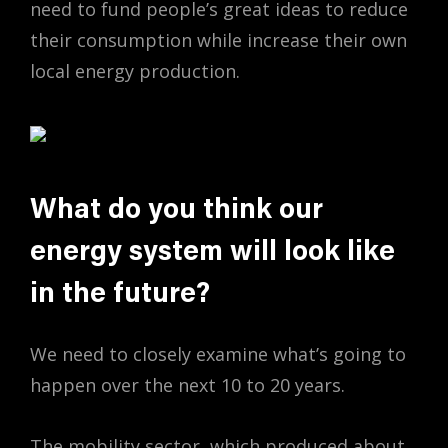
need to fund people’s great ideas to reduce
their consumption while increase their own
local energy production.
What do you think our
energy system will look like
in the future?
We need to closely examine what’s going to
happen over the next 10 to 20 years.
The mobility sector, which produced about