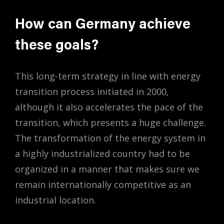
How can Germany achieve
these goals?
This long-term strategy in line with energy
transition process initiated in 2000,
although it also accelerates the pace of the
transition, which presents a huge challenge.
The transformation of the energy system in
a highly industrialized country had to be
organized in a manner that makes sure we
remain internationally competitive as an
industrial location.