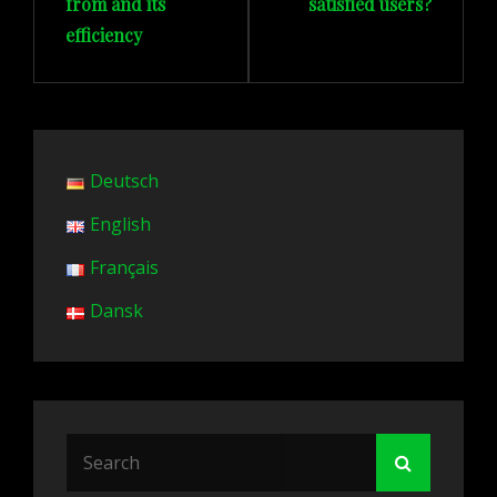
from and its
satisfied users?
efficiency
Deutsch
English
Français
Dansk
Search
Search
for: