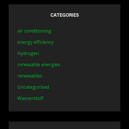
CATEGORIES
air conditioning
energy efficiency
Hydrogen
renewable energies
renewables
Uncategorised
Wasserstoff