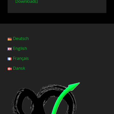
Downloads)
Deutsch
English
Français
Dansk