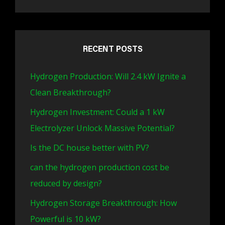
RECENT POSTS
Hydrogen Production: Will 2.4 kW Ignite a
Clean Breakthrough?
Hydrogen Investment: Could a 1 kW
Electrolyzer Unlock Massive Potential?
Is the DC house better with PV?
can the hydrogen production cost be
reduced by design?
Hydrogen Storage Breakthrough: How
Powerful is 10 kW?