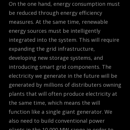
On the one hand, energy consumption must
be reduced through energy efficiency
measures. At the same time, renewable
energy sources must be intelligently
integrated into the system. This will require
expanding the grid infrastructure,
developing new storage systems, and
introducing smart grid components. The
electricity we generate in the future will be
generated by millions of distributers owning
plants that will often produce electricity at
the same time, which means the will
function like a single giant generator. We
also need to build conventional power
plants in the 10,000 MW range in order to