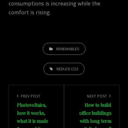
consumptions is increasing while the
comfort is rising.
CATEGORIES
RENEWABLES
TAGS,
REDUCE CO2
Post
navigation
Previous
PREV POST
Next
NEXT POST
Photovoltaics,
How to build
Post
Post
how it works,
office buildings
what it is made
with long term