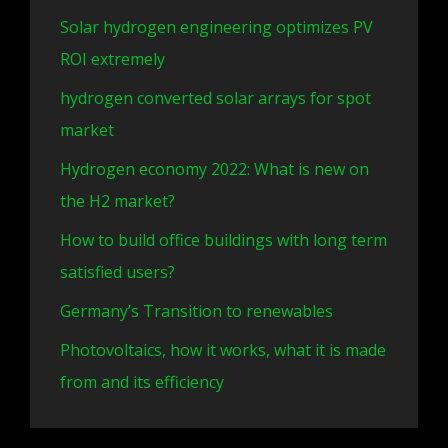
Solar hydrogen engineering optimizes PV
ROI extremely
hydrogen converted solar arrays for spot
market
Hydrogen economy 2022: What is new on
the H2 market?
How to build office buildings with long term
satisfied users?
Germany’s Transition to renewables
Photovoltaics, how it works, what it is made
from and its efficiency