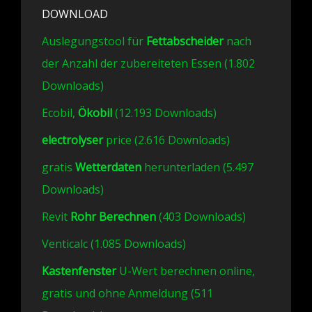
DOWNLOAD
Auslegungstool für
Fettabscheider
nach
der Anzahl der zubereiteten Essen (1.802
Downloads)
Ecobil,
Ökobil
(12.193 Downloads)
electrolyser
price (2.616 Downloads)
gratis
Wetterdaten
herunterladen (5.497
Downloads)
Revit
Rohr Berechnen
(403 Downloads)
Venticalc (1.085 Downloads)
Kastenfenster
U-Wert berechnen online,
gratis und ohne Anmeldung (511