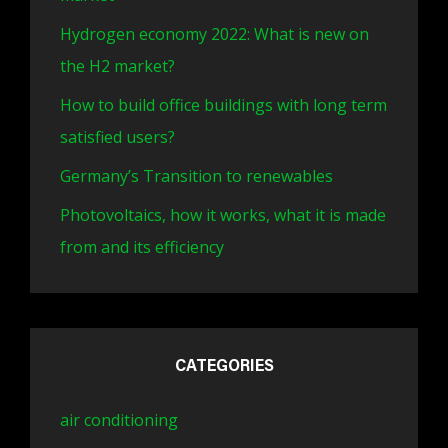
Hydrogen economy 2022: What is new on
the H2 market?
How to build office buildings with long term
satisfied users?
Germany’s Transition to renewables
Photovoltaics, how it works, what it is made
from and its efficiency
CATEGORIES
air conditioning