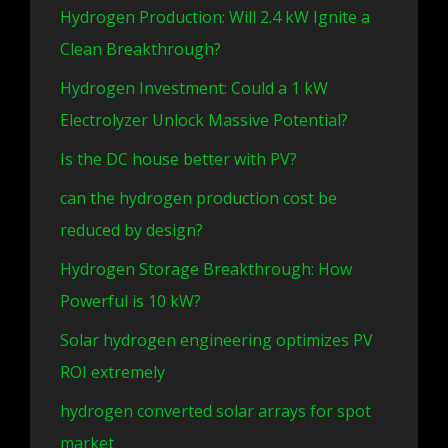
Hydrogen Production: Will 2.4 kW Ignite a
Clean Breakthrough?
Hydrogen Investment: Could a 1 kW
Electrolyzer Unlock Massive Potential?
Is the DC house better with PV?
can the hydrogen production cost be
reduced by design?
Hydrogen Storage Breakthrough: How
Powerful is 10 kW?
Solar hydrogen engineering optimizes PV
ROI extremely
hydrogen converted solar arrays for spot
market