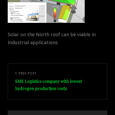
Solar on the North roof can be viable in
Industrial applications
Post
navigation
Previous
PREV POST
SME Logistics company with lowest
Post
hydrogen production costs