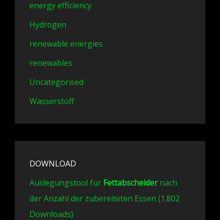
energy efficiency
Hydrogen
renewable energies
renewables
Uncategorised
Wasserstoff
DOWNLOAD
Auslegungstool für
Fettabscheider
nach
der Anzahl der zubereiteten Essen (1.802
Downloads)