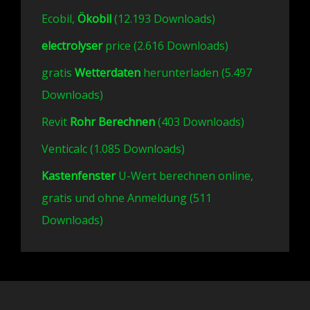
Ecobil,
Ökobil
(12.193 Downloads)
electrolyser
price (2.616 Downloads)
gratis
Wetterdaten
herunterladen (5.497
Downloads)
Revit
Rohr Berechnen
(403 Downloads)
Venticalc (1.085 Downloads)
Kastenfenster
U-Wert berechnen online,
gratis und ohne Anmeldung (511
Downloads)