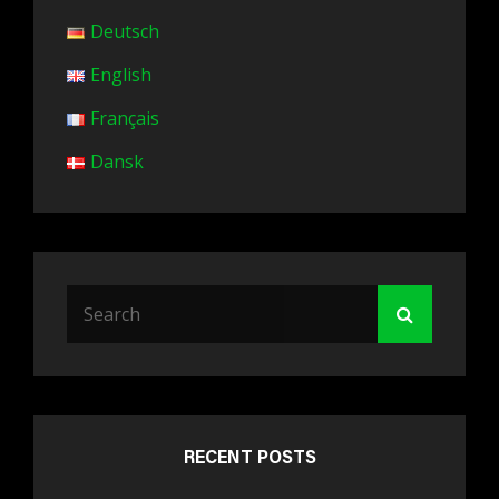
Deutsch
English
Français
Dansk
Search
Search
for:
RECENT POSTS