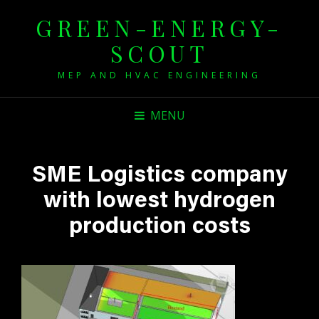
GREEN-ENERGY-
SCOUT
MEP AND HVAC ENGINEERING
MENU
SME Logistics company
with lowest hydrogen
production costs