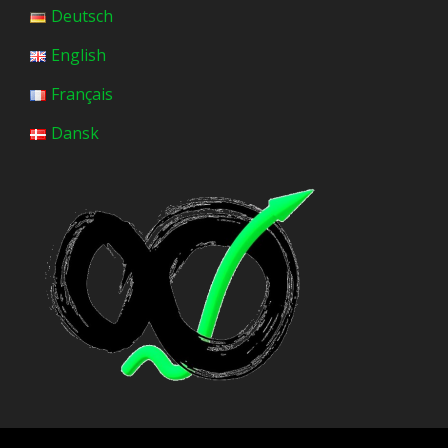
Deutsch
English
Français
Dansk