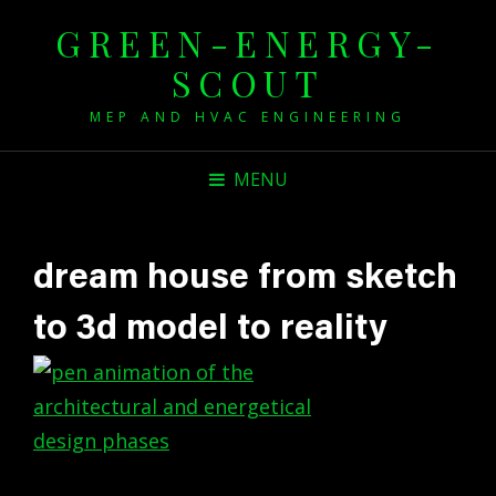
GREEN-ENERGY-
SCOUT
MEP AND HVAC ENGINEERING
MENU
dream house from sketch
to 3d model to reality