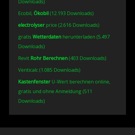
Downloads)
Ecobil,
Ökobil
(12.193 Downloads)
electrolyser
price (2.616 Downloads)
gratis
Wetterdaten
herunterladen (5.497
Downloads)
Revit
Rohr Berechnen
(403 Downloads)
Venticalc (1.085 Downloads)
Kastenfenster
U-Wert berechnen online,
gratis und ohne Anmeldung (511
Downloads)