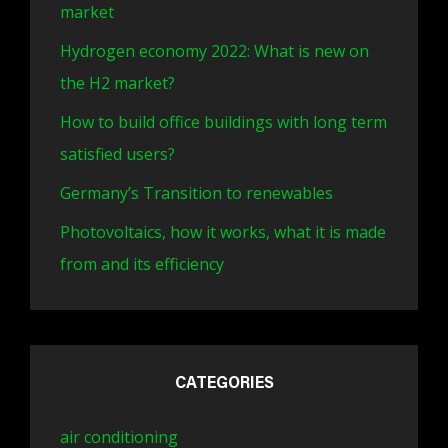
market
Hydrogen economy 2022: What is new on
the H2 market?
How to build office buildings with long term
satisfied users?
Germany’s Transition to renewables
Photovoltaics, how it works, what it is made
from and its efficiency
CATEGORIES
air conditioning