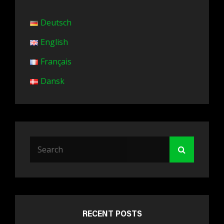
Deutsch
English
Français
Dansk
Search
Search
for:
RECENT POSTS