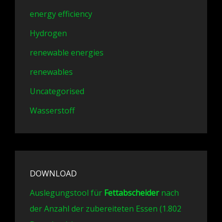
energy efficiency
Hydrogen
renewable energies
renewables
Uncategorised
Wasserstoff
DOWNLOAD
Auslegungstool für
Fettabscheider
nach
der Anzahl der zubereiteten Essen (1.802