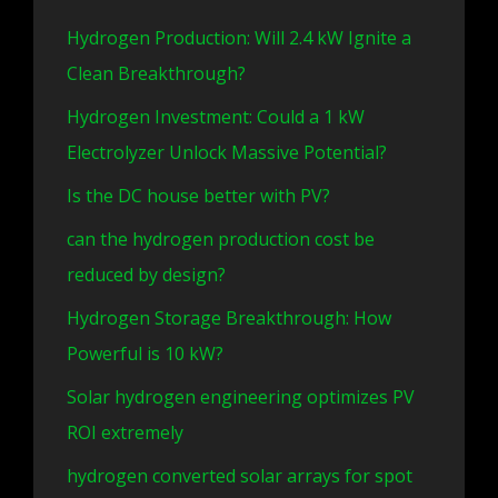
Hydrogen Production: Will 2.4 kW Ignite a
Clean Breakthrough?
Hydrogen Investment: Could a 1 kW
Electrolyzer Unlock Massive Potential?
Is the DC house better with PV?
can the hydrogen production cost be
reduced by design?
Hydrogen Storage Breakthrough: How
Powerful is 10 kW?
Solar hydrogen engineering optimizes PV
ROI extremely
hydrogen converted solar arrays for spot