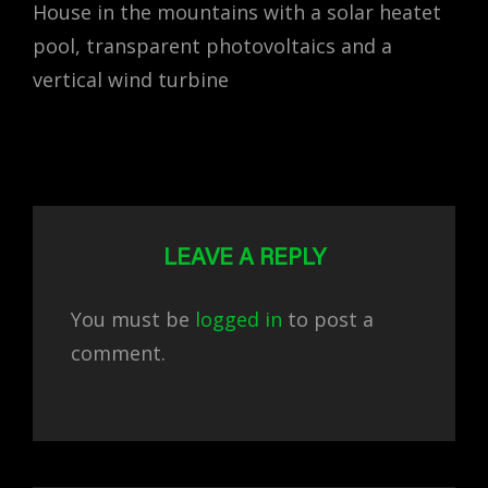
House in the mountains with a solar heatet
pool, transparent photovoltaics and a
vertical wind turbine
LEAVE A REPLY
You must be
logged in
to post a
comment.