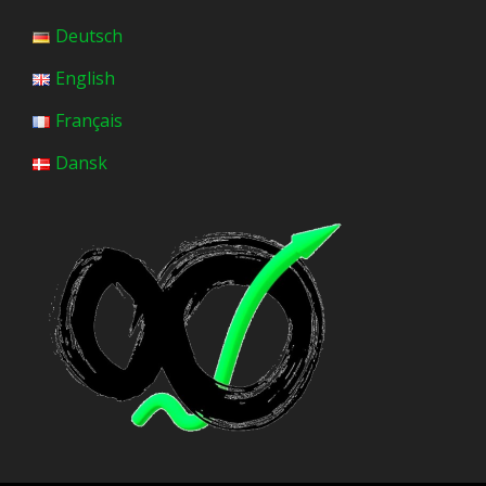
Deutsch
English
Français
Dansk