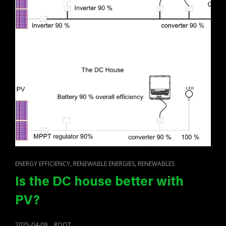
CAT
,
,
ENERGY EFFICIENCY
RENEWABLE ENERGIES
RENEWABLES
LINKS
Is the DC house better with
PV?
POSTED
2025-04-09
ROOT