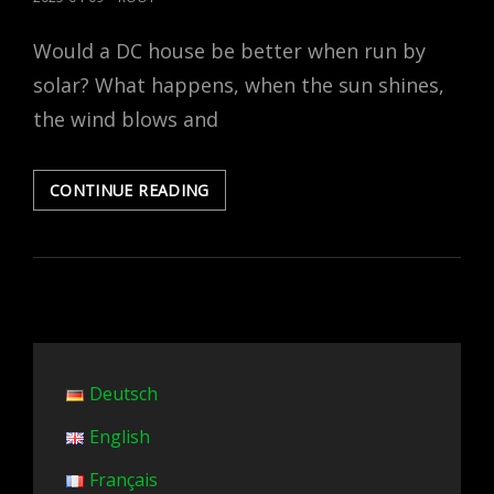
ON
Would a DC house be better when run by
solar? What happens, when the sun shines,
the wind blows and
IS
CONTINUE READING
THE
DC
HOUSE
BETTER
WITH
PV?
Deutsch
English
Français