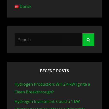
Dansk
Search
Search
for:
RECENT POSTS
Hydrogen Production: Will 2.4 kW Ignite a
Clean Breakthrough?
Hydrogen Investment: Could a 1 kW