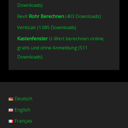
Downloads)
Revit
Rohr Berechnen
(403 Downloads)
Venticalc (1.085 Downloads)
Kastenfenster
U-Wert berechnen online,
gratis und ohne Anmeldung (511
Downloads)
Deutsch
English
Français