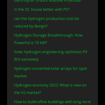
Electrolyzer Unlock Massive Potential?
Is the DC house better with PV?
can the hydrogen production cost be
reduced by design?
Hydrogen Storage Breakthrough: How
Powerful is 10 kW?
Solar hydrogen engineering optimizes PV
ROI extremely
hydrogen converted solar arrays for spot
market
Hydrogen economy 2022: What is new on
the H2 market?
How to build office buildings with long term