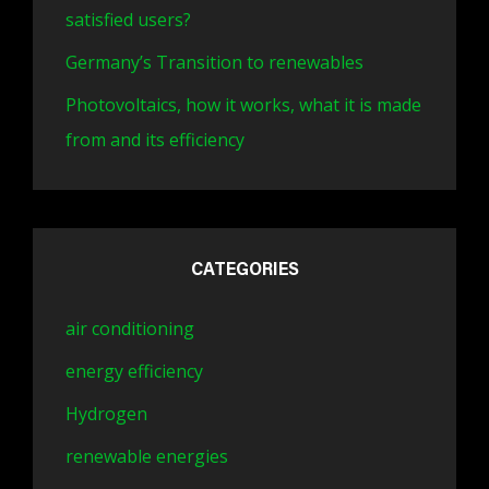
satisfied users?
Germany’s Transition to renewables
Photovoltaics, how it works, what it is made
from and its efficiency
CATEGORIES
air conditioning
energy efficiency
Hydrogen
renewable energies