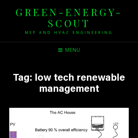
GREEN-ENERGY-
SCOUT
MEP AND HVAC ENGINEERING
MENU
Tag:
low tech renewable
management