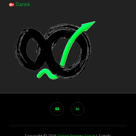
Dansk
Copyright © 2026
Green-Energy-Scout
|
Signify