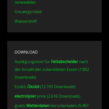
renewables
Uncategorised
Wasserstoff
DOWNLOAD
Auslegungstool für
Fettabscheider
nach
der Anzahl der zubereiteten Essen (1.802
Downloads)
Ecobil,
Ökobil
(12.193 Downloads)
electrolyser
price (2.616 Downloads)
gratis
Wetterdaten
herunterladen (5.497