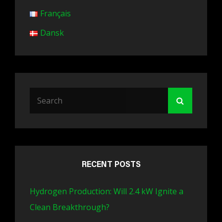
Français
Dansk
Search
Search
for:
RECENT POSTS
Hydrogen Production: Will 2.4 kW Ignite a
Clean Breakthrough?