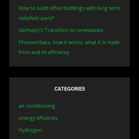
How to build office buildings with long term
satisfied users?
Germany’s Transition to renewables
Photovoltaics, how it works, what it is made
from and its efficiency
CATEGORIES
air conditioning
energy efficiency
Hydrogen