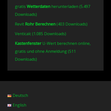
gratis
Wetterdaten
herunterladen (5.497
Downloads)
Revit
Rohr Berechnen
(403 Downloads)
Venticalc (1.085 Downloads)
Kastenfenster
U-Wert berechnen online,
gratis und ohne Anmeldung (511
Downloads)
Deutsch
English