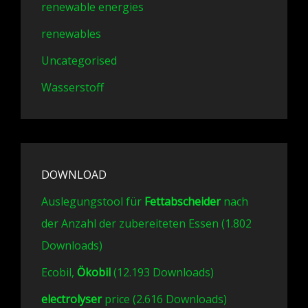
renewable energies
renewables
Uncategorised
Wasserstoff
DOWNLOAD
Auslegungstool für
Fettabscheider
nach
der Anzahl der zubereiteten Essen (1.802
Downloads)
Ecobil,
Ökobil
(12.193 Downloads)
electrolyser
price (2.616 Downloads)