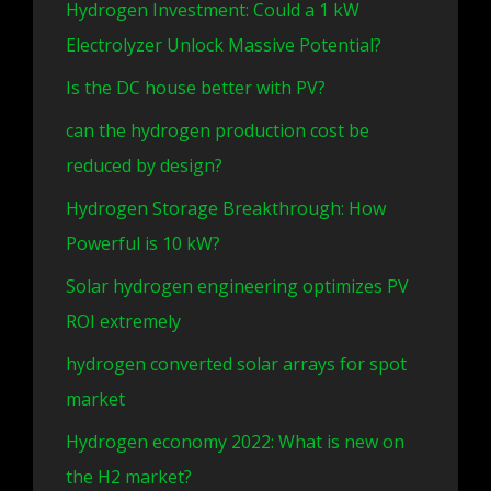
Hydrogen Investment: Could a 1 kW
Electrolyzer Unlock Massive Potential?
Is the DC house better with PV?
can the hydrogen production cost be
reduced by design?
Hydrogen Storage Breakthrough: How
Powerful is 10 kW?
Solar hydrogen engineering optimizes PV
ROI extremely
hydrogen converted solar arrays for spot
market
Hydrogen economy 2022: What is new on
the H2 market?