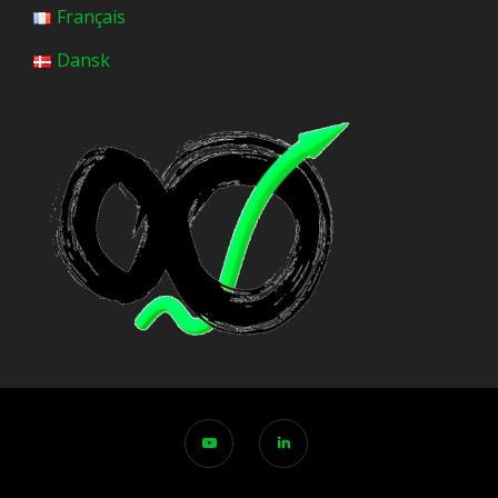
Français
Dansk