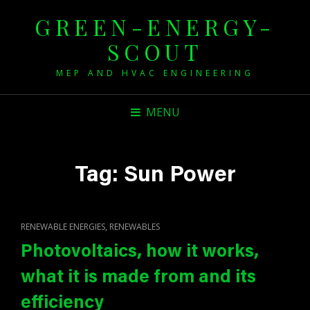
GREEN-ENERGY-
SCOUT
MEP AND HVAC ENGINEERING
MENU
Tag:
Sun Power
CAT
,
RENEWABLE ENERGIES
RENEWABLES
LINKS
Photovoltaics, how it works,
what it is made from and its
efficiency