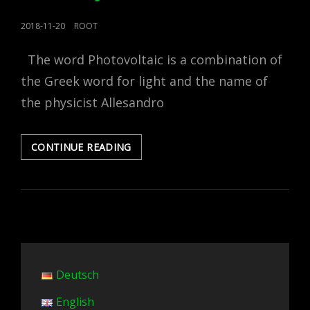
POSTED
2018-11-20
ROOT
ON
The word Photovoltaic is a combination of
the Greek word for light and the name of
the physicist Allesandro
PHOTOVOLTAICS,
CONTINUE READING
HOW
IT
WORKS,
WHAT
IT
IS
MADE
FROM
Deutsch
AND
ITS
English
EFFICIENCY